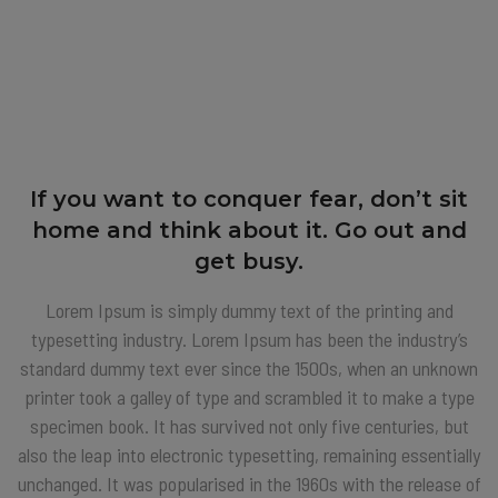
If you want to conquer fear, don’t sit
home and think about it. Go out and
get busy.
Lorem Ipsum is simply dummy text of the printing and
typesetting industry. Lorem Ipsum has been the industry’s
standard dummy text ever since the 1500s, when an unknown
printer took a galley of type and scrambled it to make a type
specimen book. It has survived not only five centuries, but
also the leap into electronic typesetting, remaining essentially
unchanged. It was popularised in the 1960s with the release of