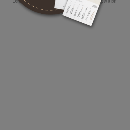
Lorem Ipsum is therefore always free from repetition,
injected humour.