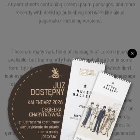
Letraset sheets containing Lorem Ipsum passages, and more
recently with desktop publishing software like aldus
pagemaker including versions.
There are many variations of passages of Lorem Ipsum
available, but the majority have suffered alteration in some
form, by injected humour, or randomised words which don’t
look even slightly believable. If you are going to use a passage
of Lorem Ipsum, you need to be sure there isn’t anything
embarrassing hidden in the middle of text. All the Lorem
Ipsum generators on the Internet tend to repeat predefined
chunks as necessary, making this the first true generator on
the Internet. It uses a dictionary of over 200 Latin words,
combined with a handful of model sentence structures, to
generate Lorem Ipsum which looks reasonable. The generated