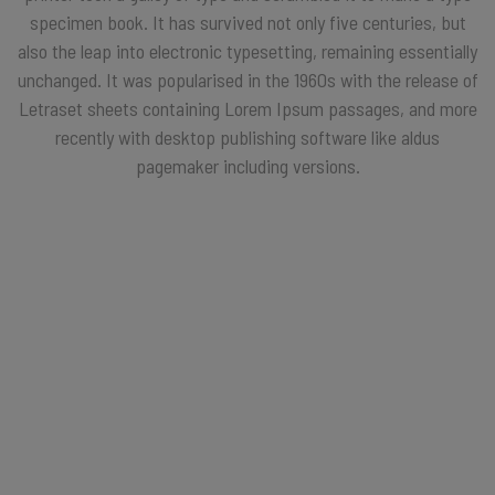
specimen book. It has survived not only five centuries, but
also the leap into electronic typesetting, remaining essentially
unchanged. It was popularised in the 1960s with the release of
Letraset sheets containing Lorem Ipsum passages, and more
recently with desktop publishing software like aldus
pagemaker including versions.