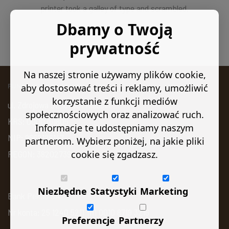
printer took a galley of type and scrambled.
Dbamy o Twoją
prywatność
Na naszej stronie używamy plików cookie,
aby dostosować treści i reklamy, umożliwić
FUNDACJA KAN VISION
korzystanie z funkcji mediów
ul. Zdrojowa 51, 16-001 Kleosin
społecznościowych oraz analizować ruch.
KRS: 0000761805
Informacje te udostępniamy naszym
NIP: 9662126147
partnerom. Wybierz poniżej, na jakie pliki
cookie się zgadzasz.
REGON: 382027394
Niezbędne
Statystyki
Marketing
Bank Pekao SA
Nr konta: 25 1240 5211 1111 0010 8719 3216
Preferencje
Partnerzy