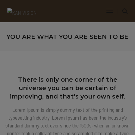
Toggle Navi
YOU ARE WHAT YOU ARE SEEN TO BE
There is only one corner of the
universe you can be certain of
improving, and that’s your own self.
Lorem Ipsum is simply dummy text of the printing and
typesetting industry. Lorem Ipsum has been the industry’s
standard dummy text ever since the 1500s, when an unknown
printer took a galley of type and scrambled it to make a type