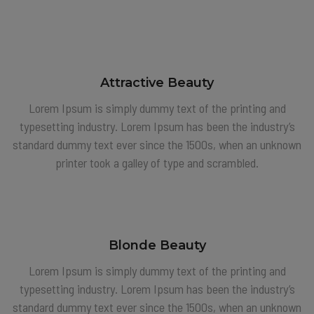
Attractive Beauty
Lorem Ipsum is simply dummy text of the printing and
typesetting industry. Lorem Ipsum has been the industry’s
standard dummy text ever since the 1500s, when an unknown
printer took a galley of type and scrambled.
Blonde Beauty
Lorem Ipsum is simply dummy text of the printing and
typesetting industry. Lorem Ipsum has been the industry’s
standard dummy text ever since the 1500s, when an unknown