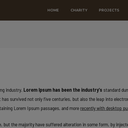
HOME
CHARITY
PROJECTS
ng industry.
Lorem Ipsum has been the industry’s
standard dum
has survived not only five centuries, but also the leap into electr
containing Lorem Ipsum passages, and more
recently with desktop pu
 but the majority have suffered alteration in some form, by inject