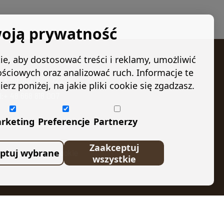
oją prywatność
e, aby dostosować treści i reklamy, umożliwić
ościowych oraz analizować ruch. Informacje te
el:+ 48 502 422 722
 poniżej, na jakie pliki cookie się zgadzasz.
l:+ 48 668 818 007
rketing
Preferencje
Partnerzy
undacja@kanvision.pl
Zaakceptuj
ptuj wybrane
stawienia plików cookie
wszystkie