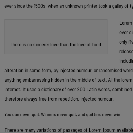
ever since the 1500s, when an unknown printer took a galley of
Lorem 
ever s
only fi
There is no sincerer love than the love of food.
releas
includ
alteration in some form, by injected humour, or randomised words
anything embarrassing hidden in the middle of text. All the lore
internet. It uses a dictionary of over 200 Latin words, combin
therefore always free from repetition, injected humour.
You can never quit. Winners never quit, and quitters never win
There are many variations of passages of Lorem Ipsum available,