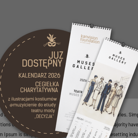
typesetting industry. It has survived not only five centuries. Simp
ations of passages of Lorem Ipsum available, but the majority have
rem Ipsum is simply dummy text of the printing and typesetting in