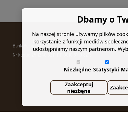
Dbamy o Tw
Na naszej stronie używamy plików cooki
korzystanie z funkcji mediów społeczn
Bank Pekao SA
t
udostępniamy naszym partnerom. Wybierz
Nr konta: 25 1240 5211 1111 0010 8719 3216
te
Niezbędne
Statystyki
Ma
f
Zaakceptuj
Zaakce
U
niezbęne