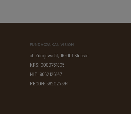
FUNDACJA KAN VISION
ul. Zdrojowa 51, 16-001 Kleosin
KRS: 0000761805
NIP: 9662126147
REGON: 382027394