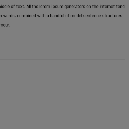
ddle of text. All the lorem ipsum generators on the internet tend
tin words, combined with a handful of model sentence structures,
umour.