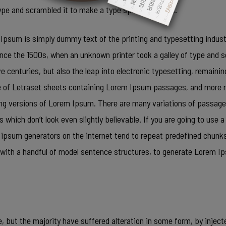
 type and scrambled it to make a type specimen book.
Ipsum is simply dummy text of the printing and typesetting indus
ince the 1500s, when an unknown printer took a galley of type and 
ve centuries, but also the leap into electronic typesetting, remaini
e of Letraset sheets containing Lorem Ipsum passages, and more r
ing versions of Lorem Ipsum. There are many variations of passage
 which don’t look even slightly believable. If you are going to use 
m ipsum generators on the internet tend to repeat predefined chunks
ed with a handful of model sentence structures, to generate Lorem
 but the majority have suffered alteration in some form, by inject