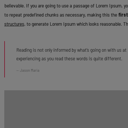
believable. If you are going to use a passage of Lorem Ipsum, yo
to repeat predefined chunks as necessary, making this the
firs
structures,
to generate Lorem Ipsum which looks reasonable. The
Reading is not only informed by what’s going on with us a
experiencing as you read these words is quite different.
Jason Maria