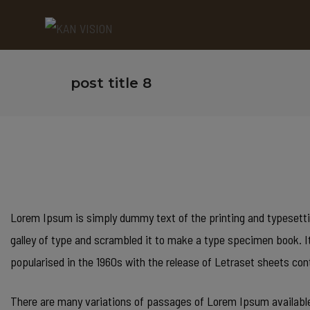
post title 8
Lorem Ipsum is simply dummy text of the printing and typesetti
galley of type and scrambled it to make a type specimen book. It 
popularised in the 1960s with the release of Letraset sheets 
There are many variations of passages of Lorem Ipsum available,