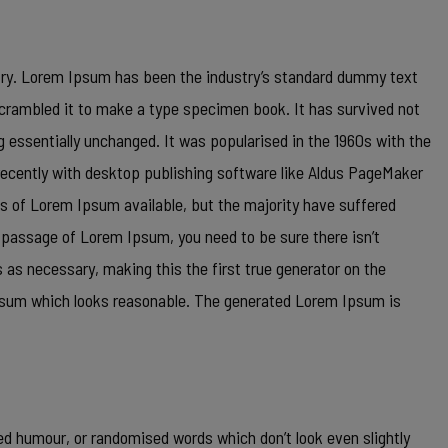
try. Lorem Ipsum has been the industry’s standard dummy text
scrambled it to make a type specimen book. It has survived not
ng essentially unchanged. It was popularised in the 1960s with the
ecently with desktop publishing software like Aldus PageMaker
s of Lorem Ipsum available, but the majority have suffered
a passage of Lorem Ipsum, you need to be sure there isn’t
 as necessary, making this the first true generator on the
 Ipsum which looks reasonable. The generated Lorem Ipsum is
ed humour, or randomised words which don’t look even slightly