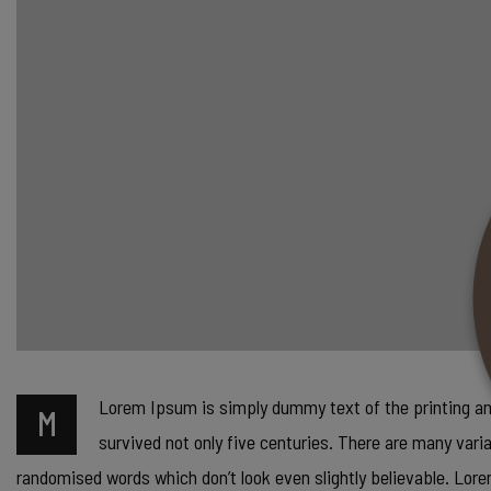
Lorem Ipsum is simply dummy text of the printing and 
M
survived not only five centuries. There are many vari
randomised words which don’t look even slightly believable. Lo