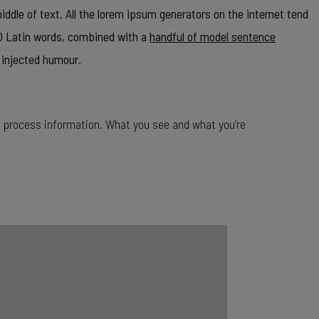
ddle of text. All the lorem ipsum generators on the internet tend
00 Latin words, combined with a
handful of model sentence
 injected humour.
o process information. What you see and what you’re