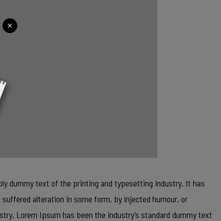
ly dummy text of the printing and typesetting industry. It has
 suffered alteration in some form, by injected humour, or
dustry. Lorem Ipsum has been the industry’s standard dummy text