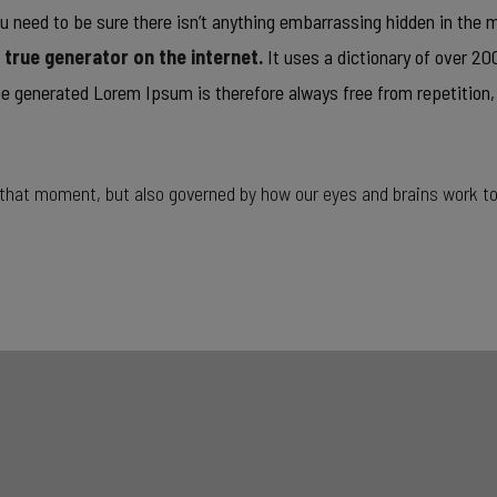
u need to be sure there isn’t anything embarrassing hidden in the mi
t true generator on the internet.
It uses a dictionary of over 2
 generated Lorem Ipsum is therefore always free from repetition,
t that moment, but also governed by how our eyes and brains work t