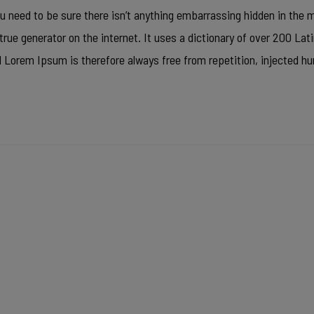
u need to be sure there isn’t anything embarrassing hidden in the mi
true generator on the internet. It uses a dictionary of over 200 La
Lorem Ipsum is therefore always free from repetition, injected h