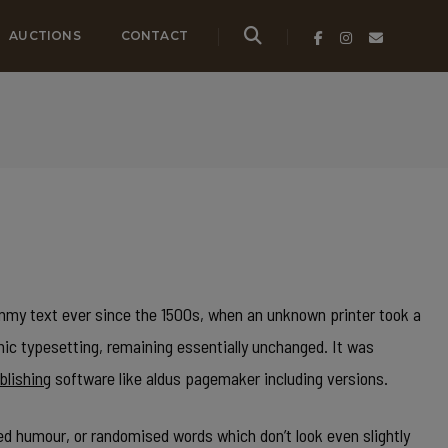
AUCTIONS
CONTACT
my text ever since the 1500s, when an unknown printer took a
onic typesetting, remaining essentially unchanged. It was
blishing
software like aldus pagemaker including versions.
ed humour, or randomised words which don’t look even slightly