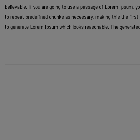
believable. If you are going to use a passage of Lorem Ipsum, yo
to repeat predefined chunks as necessary, making this the first 
to generate Lorem Ipsum which looks reasonable. The generated 